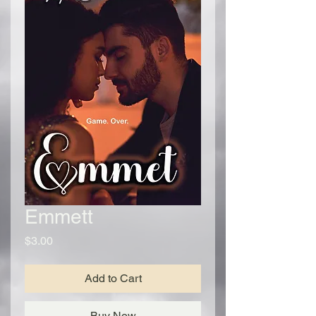
Emmett
Price
$3.00
Add to Cart
Buy Now