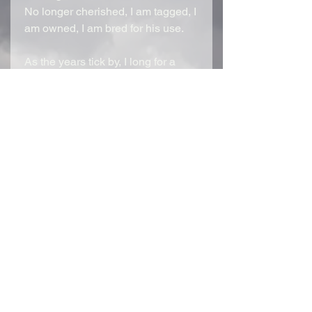
No longer cherished, I am tagged, I
am owned, I am bred for his use.
As the years tick by, I long for a
different time, a different man.
Emmett Lombardi is a mixture of
innocence, video games, passion,
and poetry, with the thirst for blood,
collecting souls. He is an enigma,
one of a kind. Every day, he hunts
the streets, known only as The
Reaper as he erases people from
existence with ease. By night, he’s
a broken little boy who weeps for
the loss of his Momma.
Little does he know, I cry for him, as
well, longing for the future we once