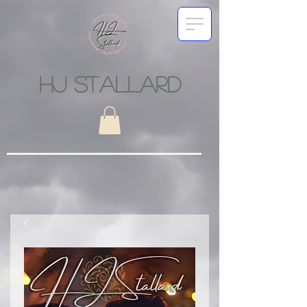
HJ STALLARD