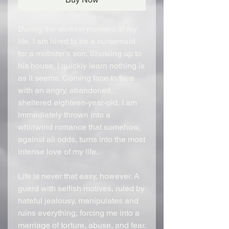
During the darkest moment of my
life, I am hired to be a nursemaid
for a mobster’s son. Showing up to
his house, I quickly learn nothing is
as it seems. Coming face to face
with an angry, abandoned,
sheltered eighteen-year-old, I am
immediately thrown into a
whirlwind romance that somehow,
against all odds, turns into the most
intense love of my life.
Life is never that easy, however. A
guard with selfish motives, ruled by
hateful jealousy, manipulates and
ruins everything, forcing me into a
marriage of torture, abuse, and fear.