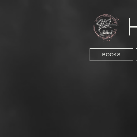
BOOKS