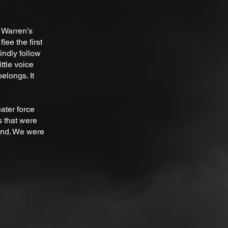
r Warren’s
lee the first
indly follow
ittle voice
elongs. It
ater force
 that were
tand. We were