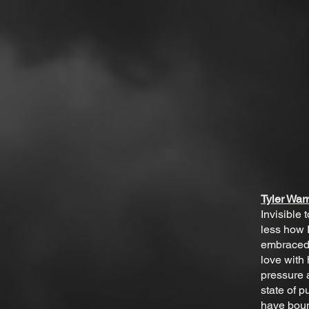
Tyler War
Invisible
less how 
embraced 
love with
pressure a
state of p
have boun