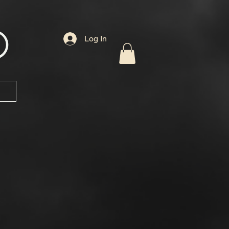
D
Log In