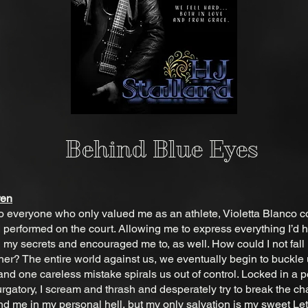
Behind Blue Eyes
ren
 to everyone who only valued me as an athlete, Violetta Blanco c
I performed on the court. Allowing me to express everything I’d 
my secrets and encouraged me to, as well. How could I not fall
 her? The entire world against us, we eventually begin to buckle
nd one careless mistake spirals us out of control. Locked in a p
urgatory, I scream and thrash and desperately try to break the ch
d me in my personal hell, but my only salvation is my sweet Let