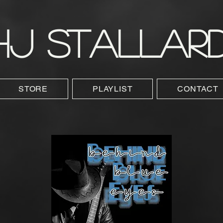
HJ STALLAR
STORE
PLAYLIST
CONTACT