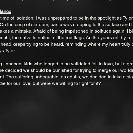
Blanco
fetime of isolation, I was unprepared to be in the spotlight as Tyle
. On the cusp of stardom, panic was creeping to the surface and I f
kes a mistake. Afraid of being imprisoned in solitude again, I bl
nchi, too naïve to notice all the red flags. As the years roll by, a l
 head keeps trying to be heard, reminding where my heart truly b
s Tyler.
 innocent kids who longed to be validated fell in love, but a gre
 decided we should be punished for trying to merge our worlds
ent. The suffering unbearable, as adults, we decided to take a s
 die for our love, but were we willing to fight for it?