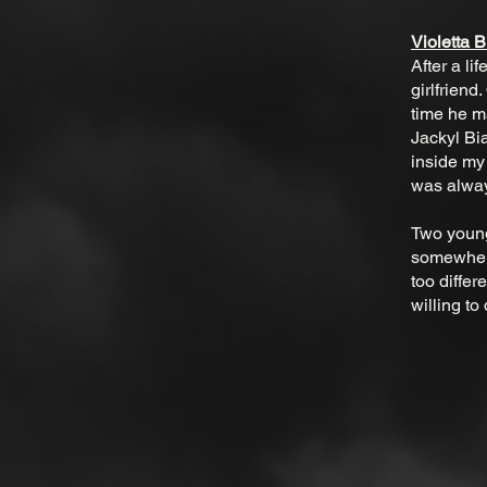
Violetta 
After a li
girlfriend
time he ma
Jackyl Bia
inside my
was alway
Two young,
somewhere
too differ
willing to