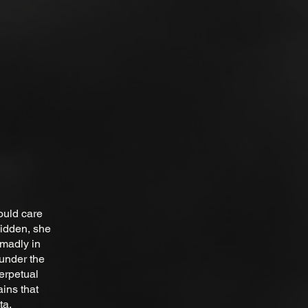
ould care
hidden, she
 madly in
 under the
erpetual
ains that
ta.