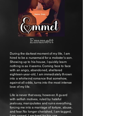
Emmett
During the darkest moment of my life, I am
hired to be a nursemaid for a mobster’s son.
Showing up to his house, I quickly learn
nothing is as it seems. Coming face to face
with an angry, abandoned, sheltered
eighteen-year-old, I am immediately thrown
into a whirlwind romance that somehow,
against all odds, turns into the most intense
love of my life.
Life is never that easy, however. A guard
with selfish motives, ruled by hateful
jealousy, manipulates and ruins everything,
forcing me into a marriage of torture, abuse,
and fear. No longer cherished, I am tagged,
I am owned, I am bred for his use.