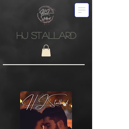
HJ STALLARD