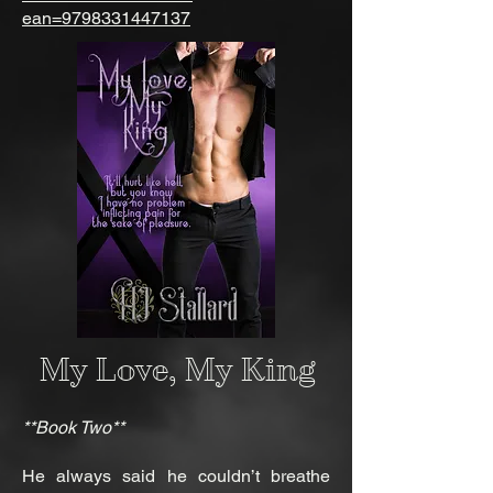
ean=9798331447137
My Love, My King
**Book Two**
He always said he couldn’t breathe