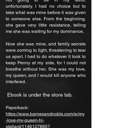
unfortunately. I had no choice but to
take what was mine before it was given
to someone else. From the beginning,
she gave very little resistance, telling
me she was waiting for my dominance.
Now she was mine, and family secrets
were coming to light, threatening to tear
us apart. I had to do whatever it took to
keep Penny at my side, for I could not
breathe without her. She was my love,
my queen, and I would kill anyone who
interfered.
Ebook is under the store tab.
Paperback:
https://www.barnesandnoble.com/w/my
-love-my-queen-hj-
stallard/1146127895?