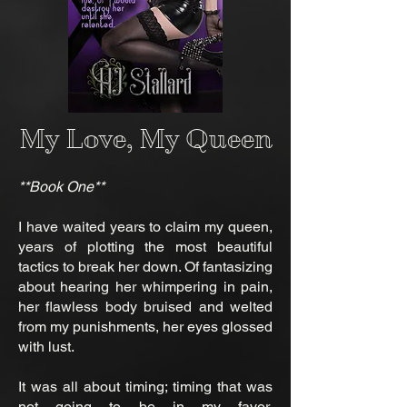
My Love, My Queen
**Book One**
I have waited years to claim my queen,
years of plotting the most beautiful
tactics to break her down. Of fantasizing
about hearing her whimpering in pain,
her flawless body bruised and welted
from my punishments, her eyes glossed
with lust.
It was all about timing; timing that was
not going to be in my favor,