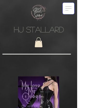
HJ STALLARD