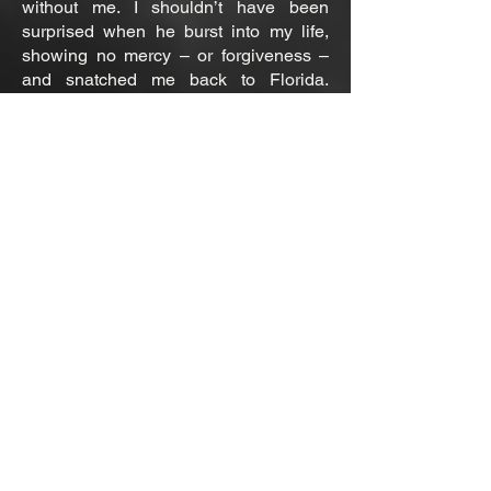
without me. I shouldn’t have been
surprised when he burst into my life,
showing no mercy – or forgiveness –
and snatched me back to Florida.
Staying true to his sadist ways, he
made it quite clear, I would never be
anything more than a pet, for I was
tainted.
Still, he wanted me, but not as his
queen…he wanted to break me, to
torment me for my betrayals. And, oh,
did the hurt feel so good! The
punishments were sublime. Desperate
to reclaim what we lost, I gave my
submission with hopes of reminding
him he was my love, my king.
The more Penny Montgomery
resurfaced, the more our secrets were
exposed. Somehow, I had to find a way