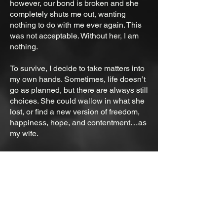
however, our bond is broken and she
completely shuts me out, wanting
nothing to do with me ever again. This
was not acceptable. Without her, I am
nothing.
To survive, I decide to take matters into
my own hands. Sometimes, life doesn’t
go as planned, but there are always still
choices. She could wallow in what she
lost, or find a new version of freedom,
happiness, hope, and contentment…as
my wife.
It was all about perspective. One day,
she would forgive me.
Ebook is under the store tab.​
Paperback with original cover:
https://www.lulu.com/shop/hj-