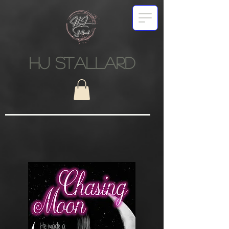
HJ STALLARD