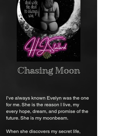
Chasing Moon
I’ve always known Evelyn was the one
for me. She is the reason I live, my
every hope, dream, and promise of the
future. She is my moonbeam.
When she discovers my secret life,