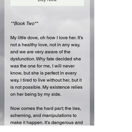
**Book Two**
My little dove, oh how I love her. It’s
not a healthy love, not in any way,
and we are very aware of the
dysfunction. Why fate decided she
was the one for me, I will never
know, but she is perfect in every
way. I tired to live without her, but it
is not possible. My existence relies
on her being by my side.
Now comes the hard part; the lies,
scheming, and manipulations to
make it happen. It’s dangerous and
if we’re caught, we’re dead. She is