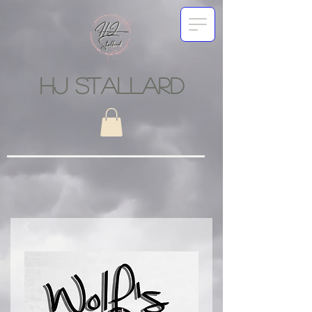
HJ STALLARD