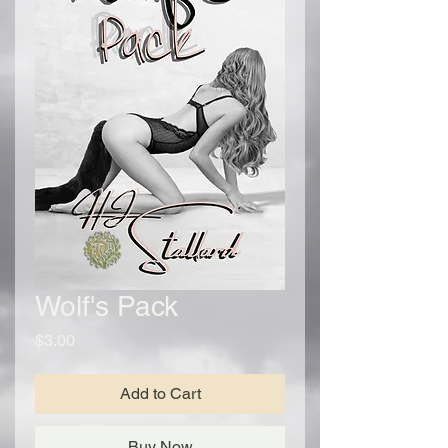
Wolf's Pack
Price
$3.00
Add to Cart
Buy Now