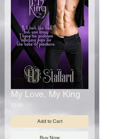
My Love, My King
Price
$3.00
Add to Cart
Buy Now