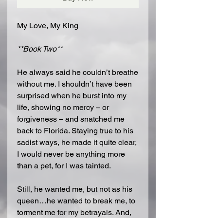
My Love, My King
**Book Two**
He always said he couldn’t breathe
without me. I shouldn’t have been
surprised when he burst into my
life, showing no mercy – or
forgiveness – and snatched me
back to Florida. Staying true to his
sadist ways, he made it quite clear,
I would never be anything more
than a pet, for I was tainted.
Still, he wanted me, but not as his
queen…he wanted to break me, to
torment me for my betrayals. And,