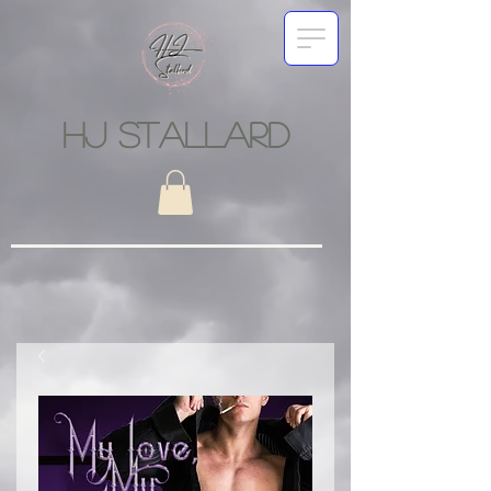
HJ STALLARD